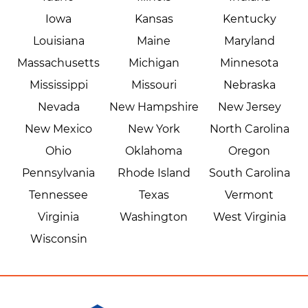
Iowa
Kansas
Kentucky
Louisiana
Maine
Maryland
Massachusetts
Michigan
Minnesota
Mississippi
Missouri
Nebraska
Nevada
New Hampshire
New Jersey
New Mexico
New York
North Carolina
Ohio
Oklahoma
Oregon
Pennsylvania
Rhode Island
South Carolina
Tennessee
Texas
Vermont
Virginia
Washington
West Virginia
Wisconsin