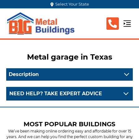
Select Your State
Metal garage
in Texas
Description
NEED HELP? TAKE EXPERT ADVICE
MOST POPULAR BUILDINGS
We’ve been making online ordering easy and affordable for over 15
years. And we can help you find the perfect custom building for any