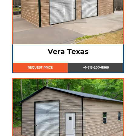
Vera Texas
REQUEST PRICE
+1-813-200-8966