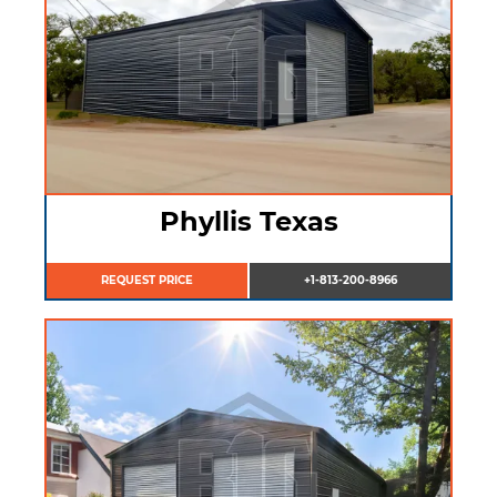
Phyllis Texas
REQUEST PRICE
+1-813-200-8966