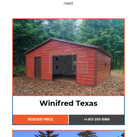
need.
Winifred Texas
REQUEST PRICE
+1-813-200-8966