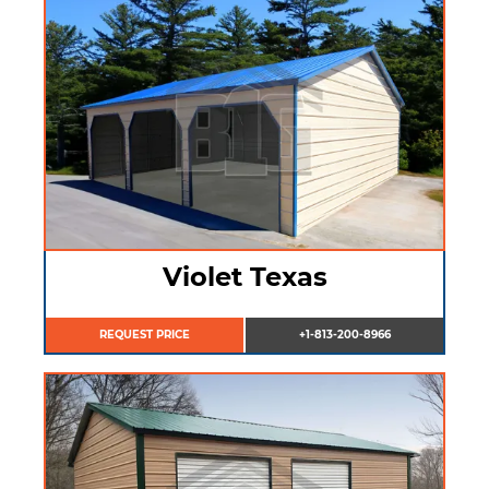
Violet Texas
REQUEST PRICE
+1-813-200-8966