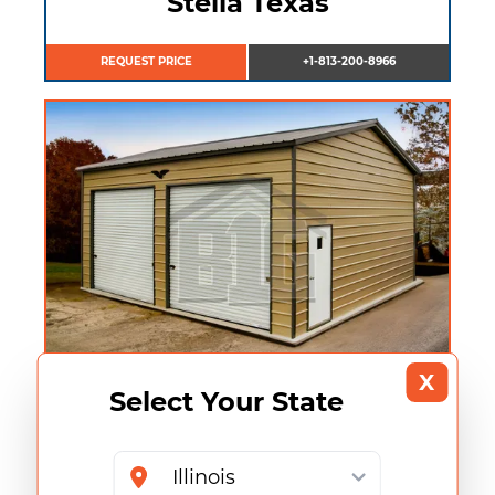
Stella Texas
REQUEST PRICE
+1-813-200-8966
X
Select Your State
Sarah Texas
REQUEST PRICE
+1-813-200-8966