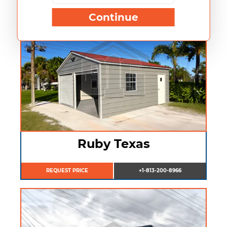
Continue
Ruby Texas
REQUEST PRICE
+1-813-200-8966