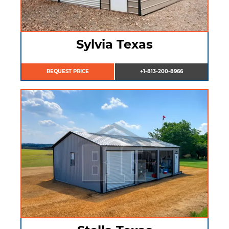
Sylvia Texas
REQUEST PRICE
+1-813-200-8966