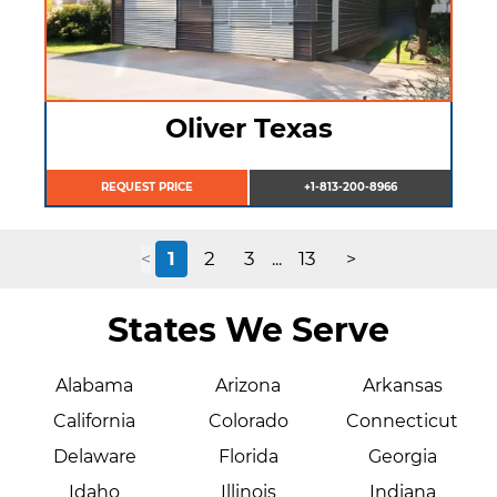
Oliver Texas
REQUEST PRICE
+1-813-200-8966
1
2
3
13
<
...
>
States We Serve
Alabama
Arizona
Arkansas
California
Colorado
Connecticut
Delaware
Florida
Georgia
Idaho
Illinois
Indiana