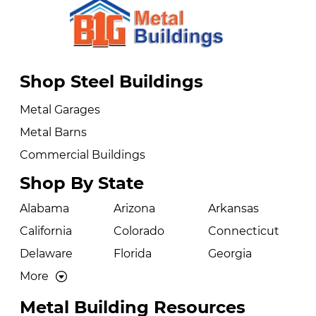
Shop Steel Buildings
Metal Garages
Metal Barns
Commercial Buildings
Shop By State
Alabama
Arizona
Arkansas
California
Colorado
Connecticut
Delaware
Florida
Georgia
More
Metal Building Resources