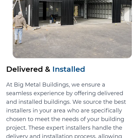
Delivered &
Installed
At Big Metal Buildings, we ensure a
seamless experience by offering delivered
and installed buildings. We source the best
installers in your area who are specifically
chosen to meet the needs of your building
project. These expert installers handle the
delivery and installation process, allowing