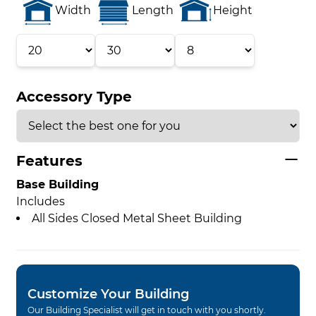
Width
Length
Height
Accessory Type
Features
Base Building
Includes
All Sides Closed Metal Sheet Building
Customize Your Building
Our Building Specialist will get in touch with you shortly.