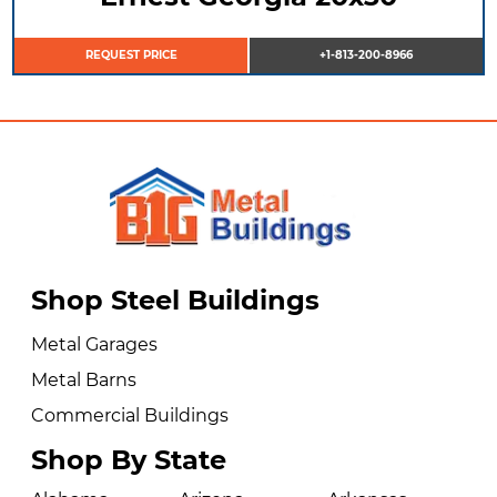
REQUEST PRICE
+1-813-200-8966
Shop Steel Buildings
Metal Garages
Metal Barns
Commercial Buildings
Shop By State