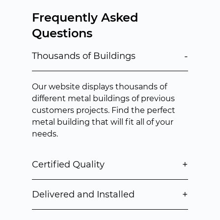
Frequently Asked
Questions
-
Thousands of Buildings
Our website displays thousands of
different metal buildings of previous
customers projects. Find the perfect
metal building that will fit all of your
needs.
+
Certified Quality
+
Delivered and Installed