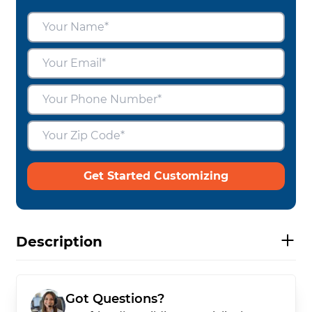
Get Started Customizing
Description
Got Questions?