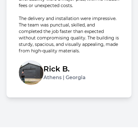
fees or unexpected costs.
The delivery and installation were impressive.
The team was punctual, skilled, and
completed the job faster than expected
without compromising quality. The building is
sturdy, spacious, and visually appealing, made
from high-quality materials.
Rick B.
Athens | Georgia