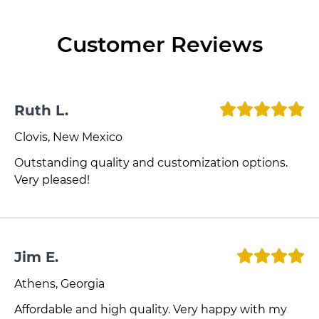
Customer Reviews
Ruth L.
Clovis, New Mexico
Outstanding quality and customization options.
Very pleased!
Jim E.
Athens, Georgia
Affordable and high quality. Very happy with my