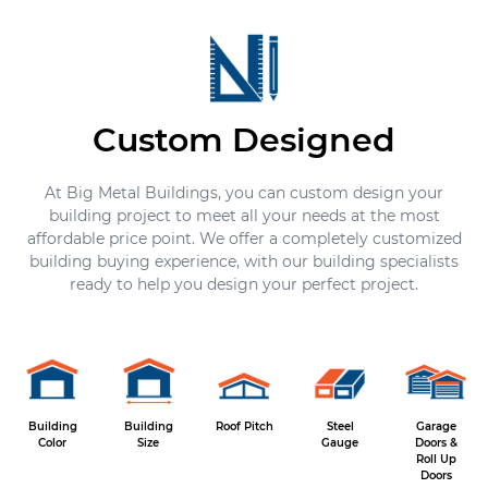
Custom Designed
At Big Metal Buildings, you can custom design your
building project to meet all your needs at the most
affordable price point. We offer a completely customized
building buying experience, with our building specialists
ready to help you design your perfect project.
Building
Building
Roof Pitch
Steel
Garage
Color
Size
Gauge
Doors &
Roll Up
Doors