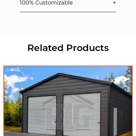
+
100% Customizable
Related Products