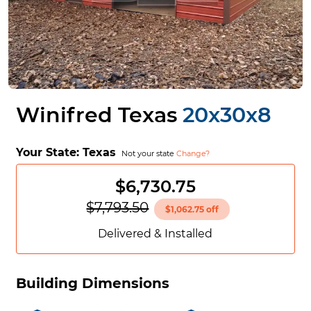
Winifred Texas
20x30x8
Your State:
Texas
Not your state
Change?
$6,730.75
$7,793.50
$1,062.75 off
Delivered & Installed
Building Dimensions