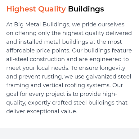
Highest Quality
Buildings
At Big Metal Buildings, we pride ourselves
on offering only the highest quality delivered
and installed metal buildings at the most
affordable price points. Our buildings feature
all-steel construction and are engineered to
meet your local needs. To ensure longevity
and prevent rusting, we use galvanized steel
framing and vertical roofing systems. Our
goal for every project is to provide high-
quality, expertly crafted steel buildings that
deliver exceptional value.