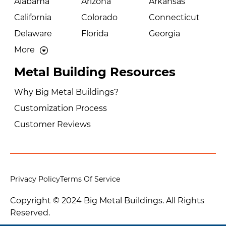
Alabama
Arizona
Arkansas
California
Colorado
Connecticut
Delaware
Florida
Georgia
More
Metal Building Resources
Why Big Metal Buildings?
Customization Process
Customer Reviews
Privacy Policy
Terms Of Service
Copyright © 2024 Big Metal Buildings. All Rights
Reserved.