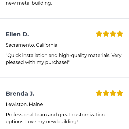
new metal building.
Ellen D.
Sacramento, California
"Quick installation and high-quality materials. Very
pleased with my purchase!"
Brenda J.
Lewiston, Maine
Professional team and great customization
options. Love my new building!