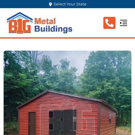
Select Your State