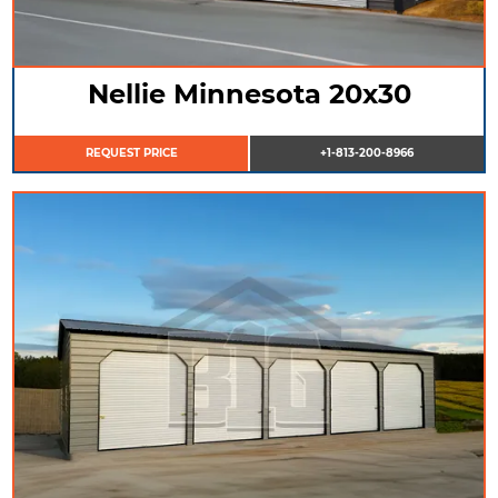
Nellie Minnesota 20x30
REQUEST PRICE
+1-813-200-8966