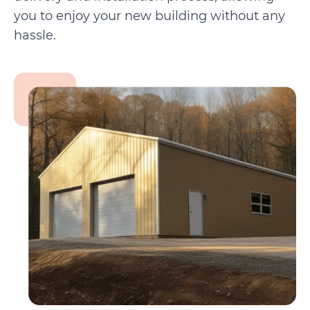
you to enjoy your new building without any
hassle.