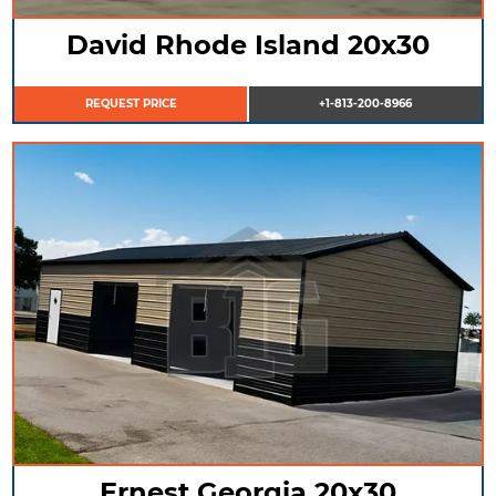
David Rhode Island 20x30
REQUEST PRICE
+1-813-200-8966
Ernest Georgia 20x30