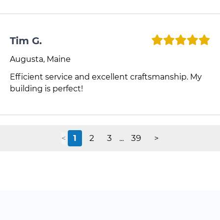
Tim G.
Augusta, Maine
Efficient service and excellent craftsmanship. My
building is perfect!
1
2
3
39
<
...
>