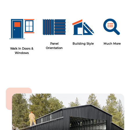
Panel
Building Style
Much More
Orientation
Walk In Doors &
Windows