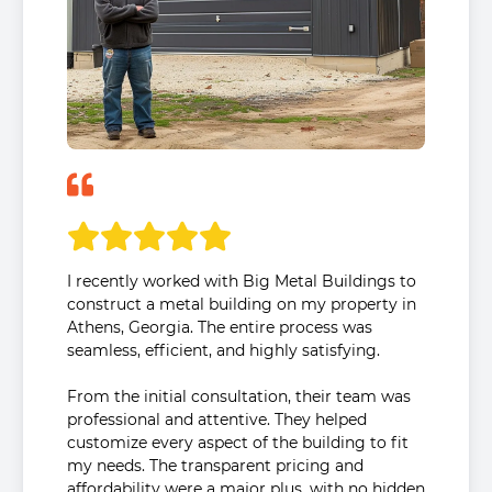
I recently worked with Big Metal Buildings to
construct a metal building on my property in
Athens, Georgia. The entire process was
seamless, efficient, and highly satisfying.
From the initial consultation, their team was
professional and attentive. They helped
customize every aspect of the building to fit
my needs. The transparent pricing and
affordability were a major plus, with no hidden