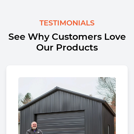
TESTIMONIALS
See Why Customers Love
Our Products