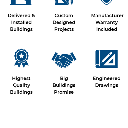
Delivered &
Custom
Manufacturer
Installed
Designed
Warranty
Buildings
Projects
Included
Highest
Big
Engineered
Quality
Buildings
Drawings
Buildings
Promise