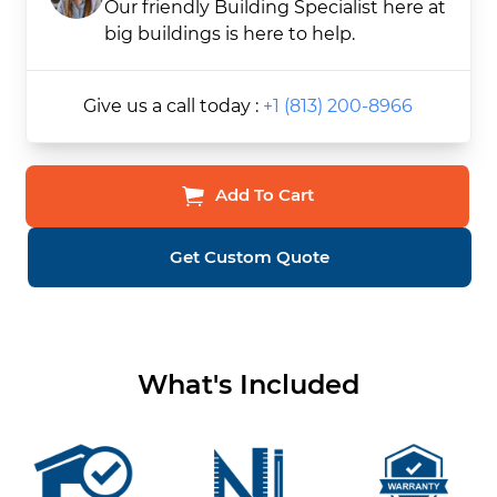
Our friendly Building Specialist here at
big buildings is here to help.
Give us a call today :
+1 (813) 200-8966
Add To Cart
Get Custom Quote
What's Included