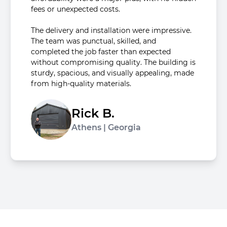
fees or unexpected costs.
The delivery and installation were impressive.
The team was punctual, skilled, and
completed the job faster than expected
without compromising quality. The building is
sturdy, spacious, and visually appealing, made
from high-quality materials.
Rick B.
Athens | Georgia