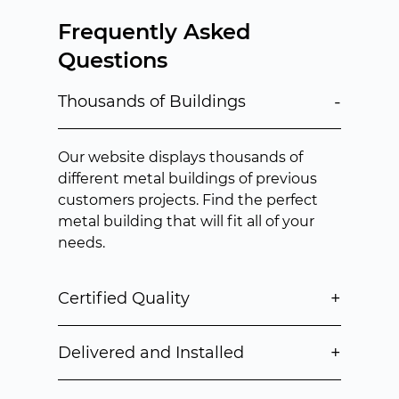
Frequently Asked
Questions
-
Thousands of Buildings
Our website displays thousands of
different metal buildings of previous
customers projects. Find the perfect
metal building that will fit all of your
needs.
+
Certified Quality
+
Delivered and Installed