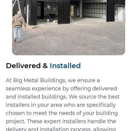
Delivered &
Installed
At Big Metal Buildings, we ensure a
seamless experience by offering delivered
and installed buildings. We source the best
installers in your area who are specifically
chosen to meet the needs of your building
project. These expert installers handle the
delivery and installation process, allowing