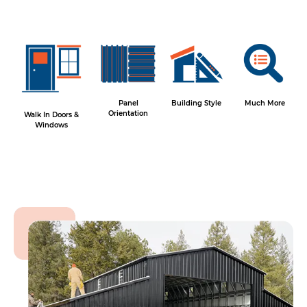
Panel
Building Style
Much More
Orientation
Walk In Doors &
Windows