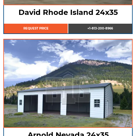
David Rhode Island 24x35
REQUEST PRICE
+1-813-200-8966
Arnold Nevada 24x35