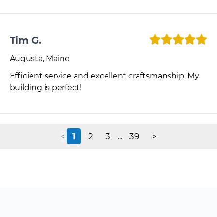
Tim G.
Augusta, Maine
Efficient service and excellent craftsmanship. My
building is perfect!
1
2
3
39
<
...
>