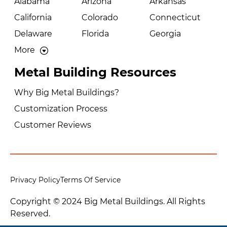
Alabama
Arizona
Arkansas
California
Colorado
Connecticut
Delaware
Florida
Georgia
More
Metal Building Resources
Why Big Metal Buildings?
Customization Process
Customer Reviews
Privacy Policy
Terms Of Service
Copyright © 2024 Big Metal Buildings. All Rights
Reserved.