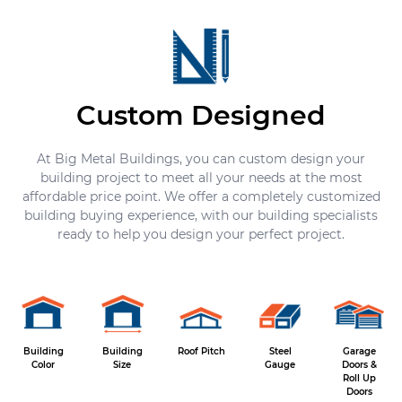
Custom Designed
At Big Metal Buildings, you can custom design your
building project to meet all your needs at the most
affordable price point. We offer a completely customized
building buying experience, with our building specialists
ready to help you design your perfect project.
Building
Building
Roof Pitch
Steel
Garage
Color
Size
Gauge
Doors &
Roll Up
Doors