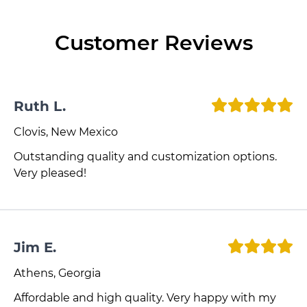
Customer Reviews
Ruth L.
Clovis, New Mexico
Outstanding quality and customization options.
Very pleased!
Jim E.
Athens, Georgia
Affordable and high quality. Very happy with my