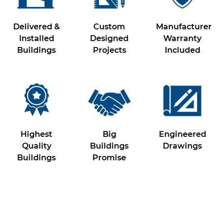
Delivered &
Custom
Manufacturer
Installed
Designed
Warranty
Buildings
Projects
Included
Highest
Big
Engineered
Quality
Buildings
Drawings
Buildings
Promise