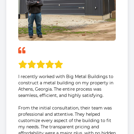
I recently worked with Big Metal Buildings to
construct a metal building on my property in
Athens, Georgia. The entire process was
seamless, efficient, and highly satisfying.
From the initial consultation, their team was
professional and attentive. They helped
customize every aspect of the building to fit
my needs. The transparent pricing and
affordability were a major plus, with no hidden