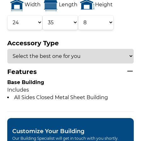
Width
Length
Height
Accessory Type
Features
Base Building
Includes
All Sides Closed Metal Sheet Building
Customize Your Building
Our Building Specialist will get in touch with you shortly.