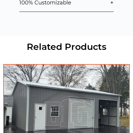
+
100% Customizable
Related Products