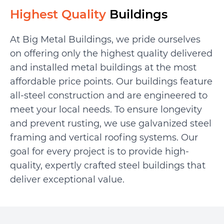
Highest Quality
Buildings
At Big Metal Buildings, we pride ourselves
on offering only the highest quality delivered
and installed metal buildings at the most
affordable price points. Our buildings feature
all-steel construction and are engineered to
meet your local needs. To ensure longevity
and prevent rusting, we use galvanized steel
framing and vertical roofing systems. Our
goal for every project is to provide high-
quality, expertly crafted steel buildings that
deliver exceptional value.