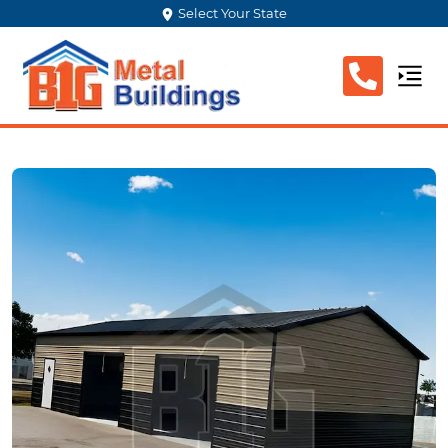
Select Your State