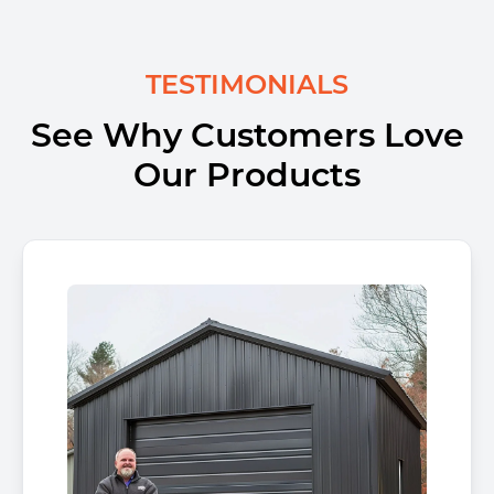
TESTIMONIALS
See Why Customers Love
Our Products