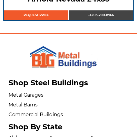
REQUEST PRICE
+1-813-200-8966
Shop Steel Buildings
Metal Garages
Metal Barns
Commercial Buildings
Shop By State