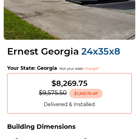
Ernest Georgia
24x35x8
Your State:
Georgia
Not your state
Change?
$8,269.75
$9,575.50
$1,305.75 off
Delivered & Installed
Building Dimensions