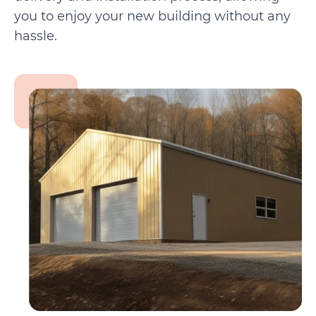
you to enjoy your new building without any
hassle.