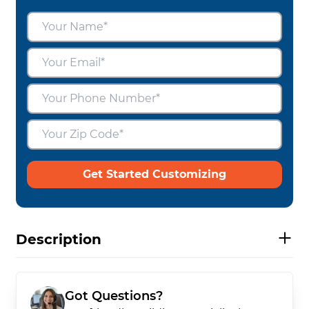
Get Started Customizing
Description
Got Questions?