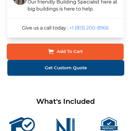
Our friendly Building Specialist here at
big buildings is here to help.
Give us a call today :
+1 (813) 200-8966
Add To Cart
Get Custom Quote
What's Included