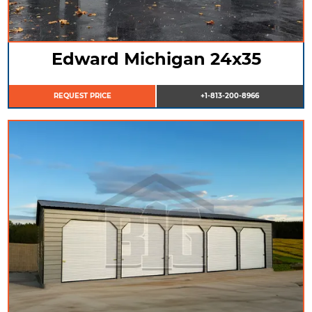
Edward Michigan 24x35
REQUEST PRICE
+1-813-200-8966