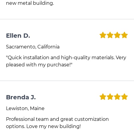
new metal building.
Ellen D.
Sacramento, California
"Quick installation and high-quality materials. Very
pleased with my purchase!"
Brenda J.
Lewiston, Maine
Professional team and great customization
options. Love my new building!