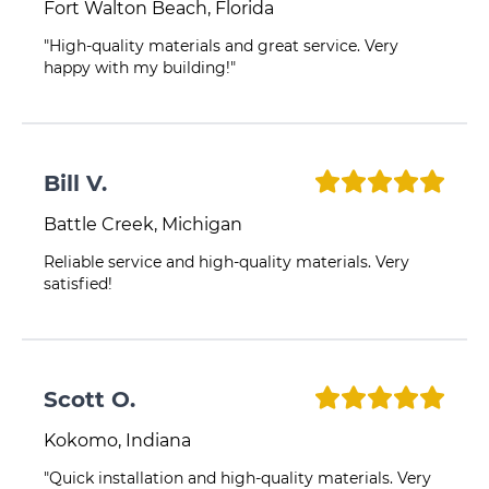
Fort Walton Beach, Florida
"High-quality materials and great service. Very
happy with my building!"
Bill V.
Battle Creek, Michigan
Reliable service and high-quality materials. Very
satisfied!
Scott O.
Kokomo, Indiana
"Quick installation and high-quality materials. Very