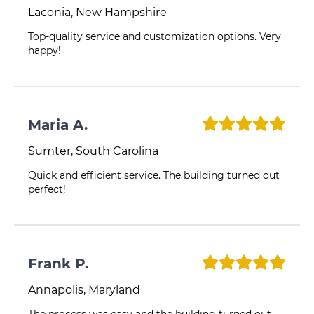
Laconia, New Hampshire
Top-quality service and customization options. Very
happy!
Maria A.
Sumter, South Carolina
Quick and efficient service. The building turned out
perfect!
Frank P.
Annapolis, Maryland