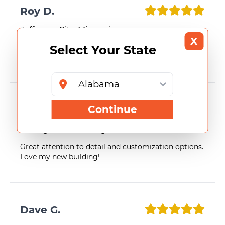
Roy D.
Jefferson City, Missouri
X
Select Your State
Smooth process and excellent results. Very satisfied
with my building.
Continue
Sean E.
Bellingham, Washington
Great attention to detail and customization options.
Love my new building!
Dave G.