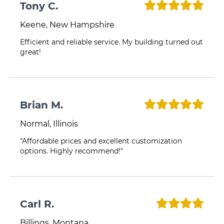
Tony C.
Keene, New Hampshire
Efficient and reliable service. My building turned out
great!
Brian M.
Normal, Illinois
"Affordable prices and excellent customization
options. Highly recommend!"
Carl R.
Billings, Montana