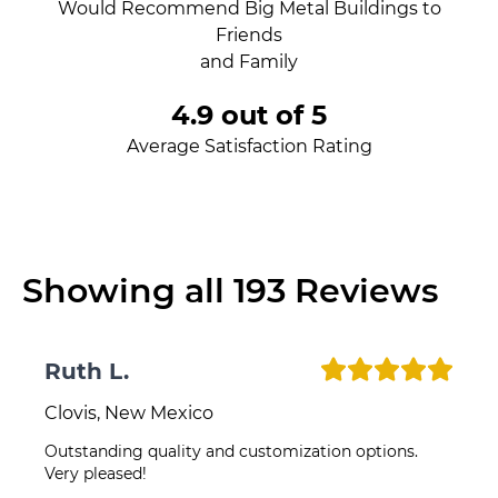
Would Recommend Big Metal Buildings to
Friends
and Family
4.9 out of 5
Average Satisfaction Rating
Showing all
193
Reviews
Ruth L.
Clovis, New Mexico
Outstanding quality and customization options.
Very pleased!