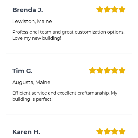
Brenda J.
Lewiston, Maine
Professional team and great customization options.
Love my new building!
Tim G.
Augusta, Maine
Efficient service and excellent craftsmanship. My
building is perfect!
Karen H.