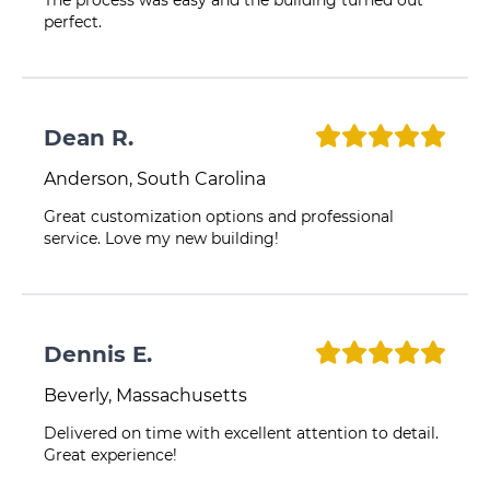
The process was easy and the building turned out
perfect.
Dean R.
Anderson, South Carolina
Great customization options and professional
service. Love my new building!
Dennis E.
Beverly, Massachusetts
Delivered on time with excellent attention to detail.
Great experience!