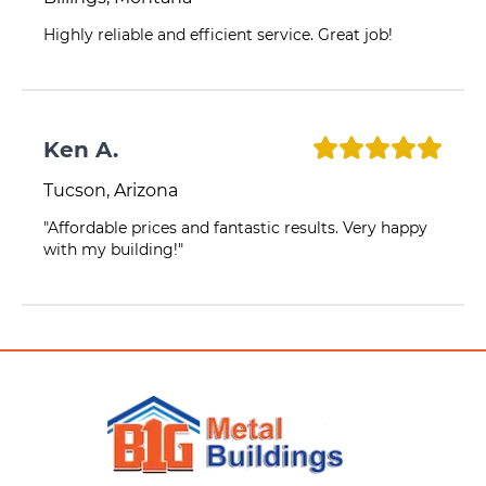
Highly reliable and efficient service. Great job!
Ken A.
Tucson, Arizona
"Affordable prices and fantastic results. Very happy
with my building!"