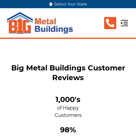
Select Your State
Big Metal Buildings Customer
Reviews
1,000's
of Happy
Customers
98%