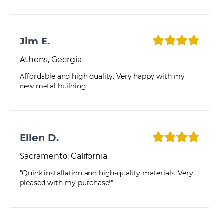
Jim E.
Athens, Georgia
Affordable and high quality. Very happy with my
new metal building.
Ellen D.
Sacramento, California
"Quick installation and high-quality materials. Very
pleased with my purchase!"