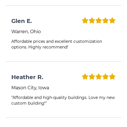
Glen E.
Warren, Ohio
Affordable prices and excellent customization
options. Highly recommend!
Heather R.
Mason City, Iowa
"Affordable and high-quality buildings. Love my new
custom building!"