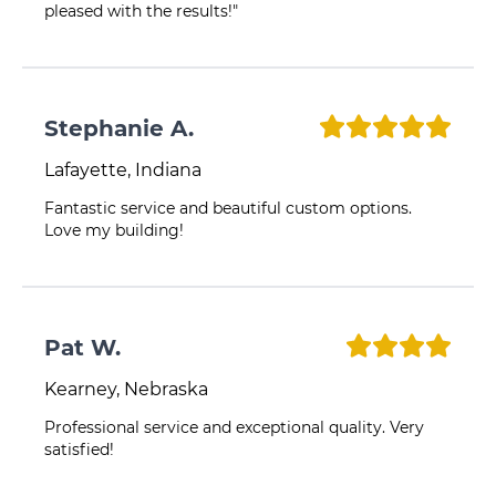
pleased with the results!"
Stephanie A.
Lafayette, Indiana
Fantastic service and beautiful custom options.
Love my building!
Pat W.
Kearney, Nebraska
Professional service and exceptional quality. Very
satisfied!