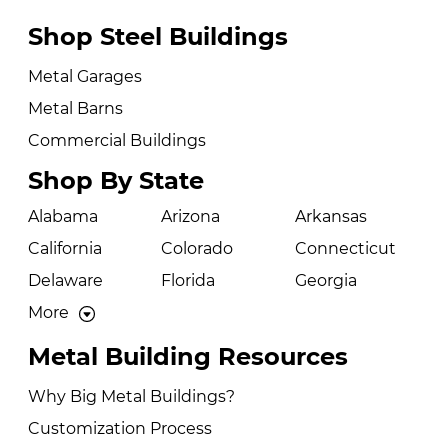
Shop Steel Buildings
Metal Garages
Metal Barns
Commercial Buildings
Shop By State
Alabama
Arizona
Arkansas
California
Colorado
Connecticut
Delaware
Florida
Georgia
More
Metal Building Resources
Why Big Metal Buildings?
Customization Process