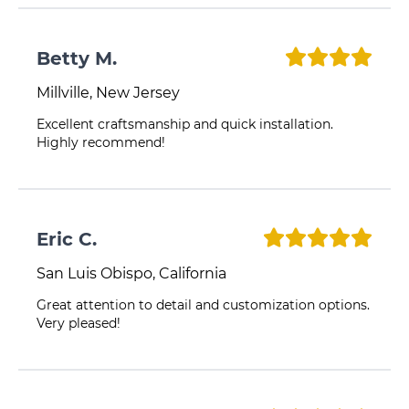
Betty M.
Millville, New Jersey
Excellent craftsmanship and quick installation.
Highly recommend!
Eric C.
San Luis Obispo, California
Great attention to detail and customization options.
Very pleased!