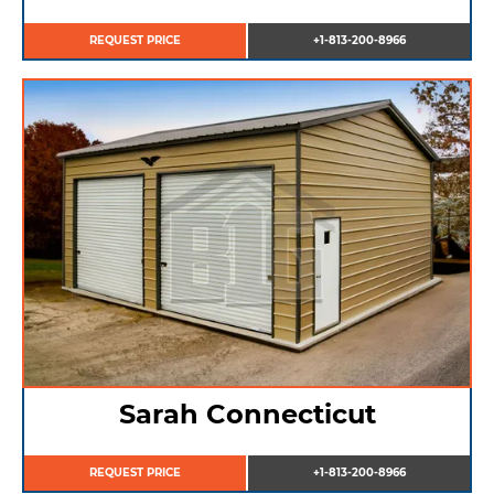
REQUEST PRICE
+1-813-200-8966
Sarah Connecticut
REQUEST PRICE
+1-813-200-8966