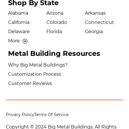
Shop By State
Alabama
Arizona
Arkansas
California
Colorado
Connecticut
Delaware
Florida
Georgia
More
Metal Building Resources
Why Big Metal Buildings?
Customization Process
Customer Reviews
Privacy Policy
Terms Of Service
Copyright © 2024 Big Metal Buildings. All Rights