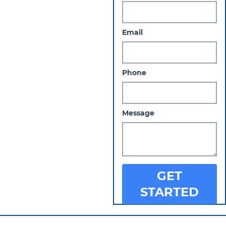
Email
Phone
Message
GET
STARTED