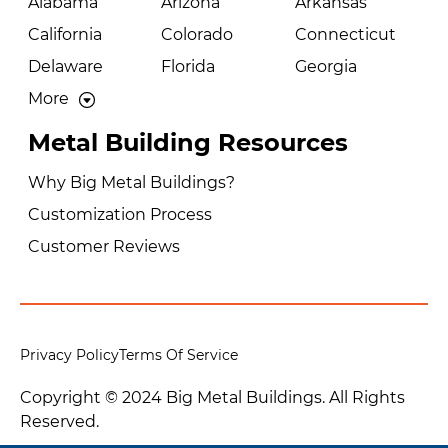
Alabama
Arizona
Arkansas
California
Colorado
Connecticut
Delaware
Florida
Georgia
More
Metal Building Resources
Why Big Metal Buildings?
Customization Process
Customer Reviews
Privacy Policy
Terms Of Service
Copyright © 2024 Big Metal Buildings. All Rights
Reserved.