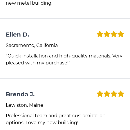
new metal building.
Ellen D.
Sacramento, California
"Quick installation and high-quality materials. Very
pleased with my purchase!"
Brenda J.
Lewiston, Maine
Professional team and great customization
options. Love my new building!