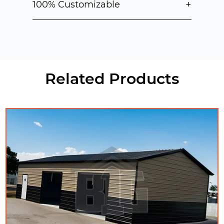
+
100% Customizable
Related Products