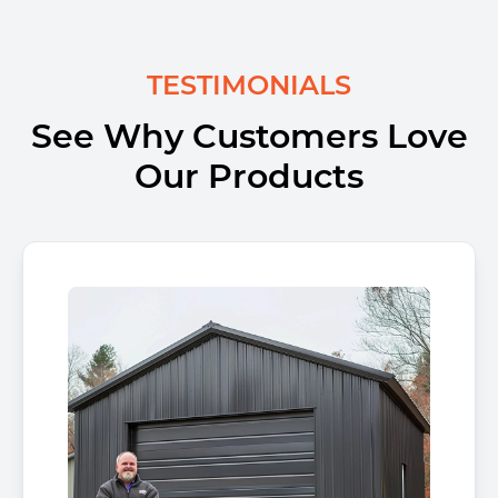
TESTIMONIALS
See Why Customers Love
Our Products