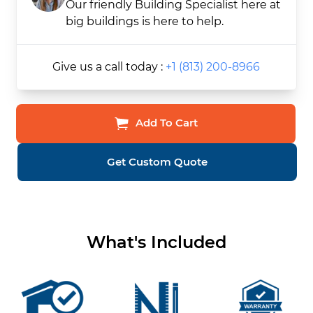
Our friendly Building Specialist here at
big buildings is here to help.
Give us a call today :
+1 (813) 200-8966
Add To Cart
Get Custom Quote
What's Included