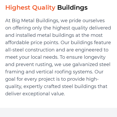
Highest Quality
Buildings
At Big Metal Buildings, we pride ourselves
on offering only the highest quality delivered
and installed metal buildings at the most
affordable price points. Our buildings feature
all-steel construction and are engineered to
meet your local needs. To ensure longevity
and prevent rusting, we use galvanized steel
framing and vertical roofing systems. Our
goal for every project is to provide high-
quality, expertly crafted steel buildings that
deliver exceptional value.