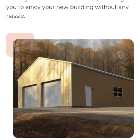
you to enjoy your new building without any
hassle.