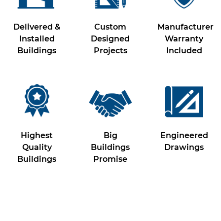
Delivered &
Custom
Manufacturer
Installed
Designed
Warranty
Buildings
Projects
Included
Highest
Big
Engineered
Quality
Buildings
Drawings
Buildings
Promise