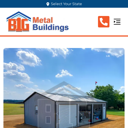
Select Your State