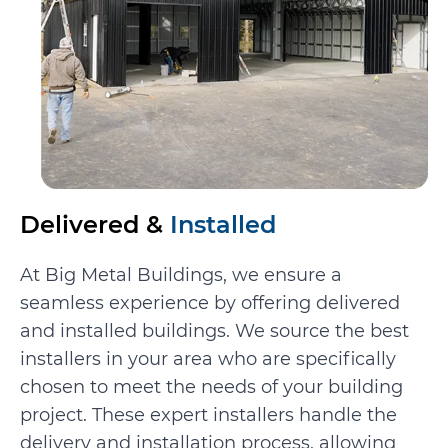
Delivered &
Installed
At Big Metal Buildings, we ensure a
seamless experience by offering delivered
and installed buildings. We source the best
installers in your area who are specifically
chosen to meet the needs of your building
project. These expert installers handle the
delivery and installation process, allowing