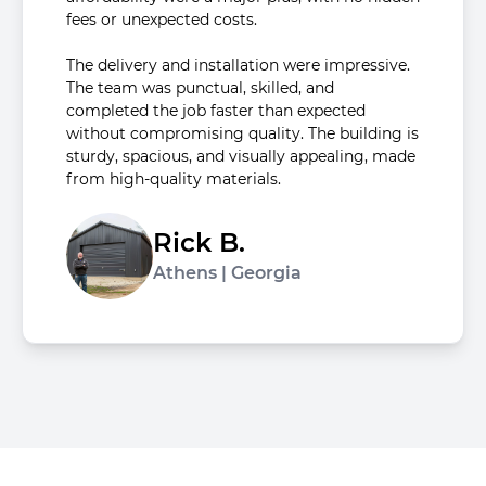
fees or unexpected costs.
The delivery and installation were impressive.
The team was punctual, skilled, and
completed the job faster than expected
without compromising quality. The building is
sturdy, spacious, and visually appealing, made
from high-quality materials.
Rick B.
Athens | Georgia