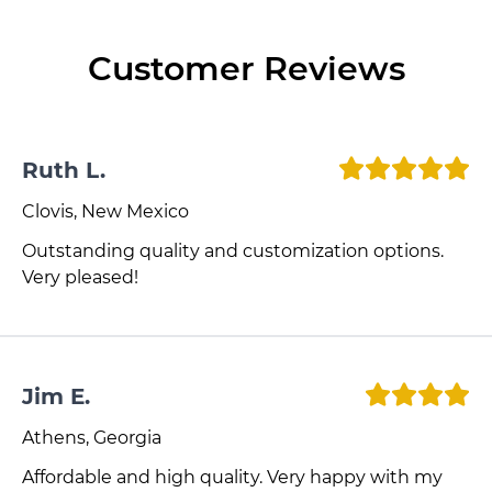
Customer Reviews
Ruth L.
Clovis, New Mexico
Outstanding quality and customization options.
Very pleased!
Jim E.
Athens, Georgia
Affordable and high quality. Very happy with my