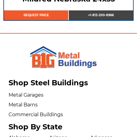
REQUEST PRICE
+1-813-200-8966
Shop Steel Buildings
Metal Garages
Metal Barns
Commercial Buildings
Shop By State