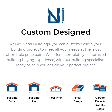
Custom Designed
At Big Metal Buildings, you can custom design your
building project to meet all your needs at the most
affordable price point. We offer a completely customized
building buying experience, with our building specialists
ready to help you design your perfect project.
Building
Building
Roof Pitch
Steel
Garage
Color
Size
Gauge
Doors &
Roll Up
Doors