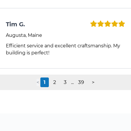
Tim G.
Augusta, Maine
Efficient service and excellent craftsmanship. My
building is perfect!
1
2
3
39
<
...
>