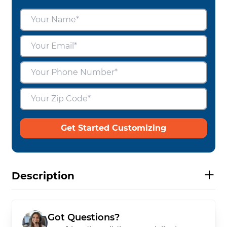
Get Started Customizing
Description
Got Questions?