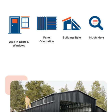
Panel
Building Style
Much More
Orientation
Walk In Doors &
Windows