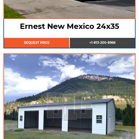
Ernest New Mexico 24x35
REQUEST PRICE
+1-813-200-8966