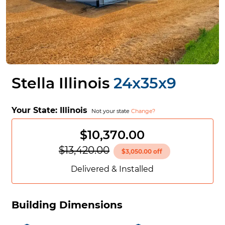
Stella Illinois
24x35x9
Your State:
Illinois
Not your state
Change?
$10,370.00
$13,420.00
$3,050.00 off
Delivered & Installed
Building Dimensions