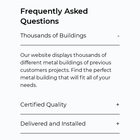
Frequently Asked
Questions
-
Thousands of Buildings
Our website displays thousands of
different metal buildings of previous
customers projects. Find the perfect
metal building that will fit all of your
needs.
+
Certified Quality
+
Delivered and Installed