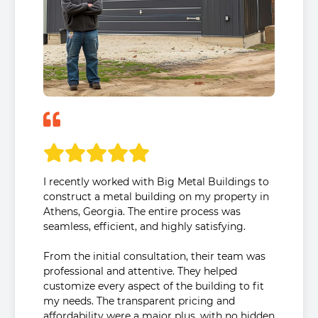
I recently worked with Big Metal Buildings to
construct a metal building on my property in
Athens, Georgia. The entire process was
seamless, efficient, and highly satisfying.
From the initial consultation, their team was
professional and attentive. They helped
customize every aspect of the building to fit
my needs. The transparent pricing and
affordability were a major plus, with no hidden