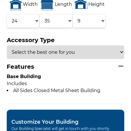
Width
Length
Height
Accessory Type
Features
Base Building
Includes
All Sides Closed Metal Sheet Building
Customize Your Building
Our Building Specialist will get in touch with you shortly.