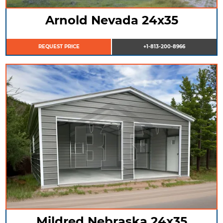
Arnold Nevada 24x35
REQUEST PRICE
+1-813-200-8966
Mildred Nebraska 24x35