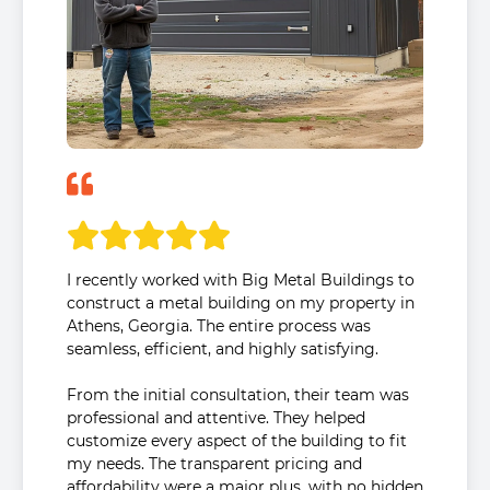
I recently worked with Big Metal Buildings to
construct a metal building on my property in
Athens, Georgia. The entire process was
seamless, efficient, and highly satisfying.
From the initial consultation, their team was
professional and attentive. They helped
customize every aspect of the building to fit
my needs. The transparent pricing and
affordability were a major plus, with no hidden