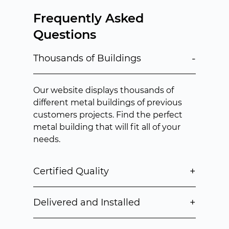
Frequently Asked
Questions
-
Thousands of Buildings
Our website displays thousands of
different metal buildings of previous
customers projects. Find the perfect
metal building that will fit all of your
needs.
+
Certified Quality
+
Delivered and Installed