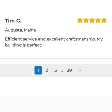
Tim G.
Augusta, Maine
Efficient service and excellent craftsmanship. My
building is perfect!
1
2
3
39
<
...
>