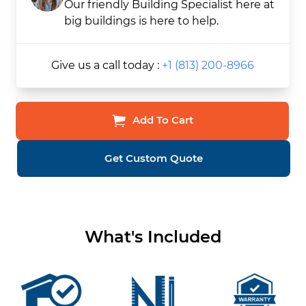
Our friendly Building Specialist here at
big buildings is here to help.
Give us a call today :
+1 (813) 200-8966
Add To Cart
Get Custom Quote
What's Included