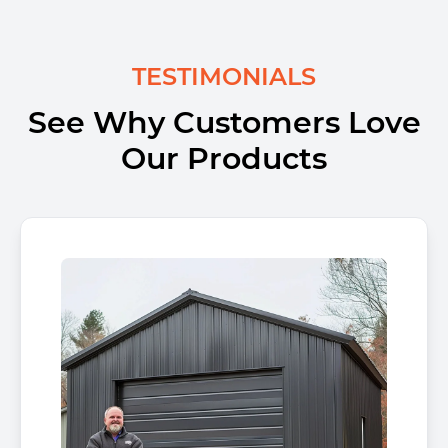
TESTIMONIALS
See Why Customers Love
Our Products