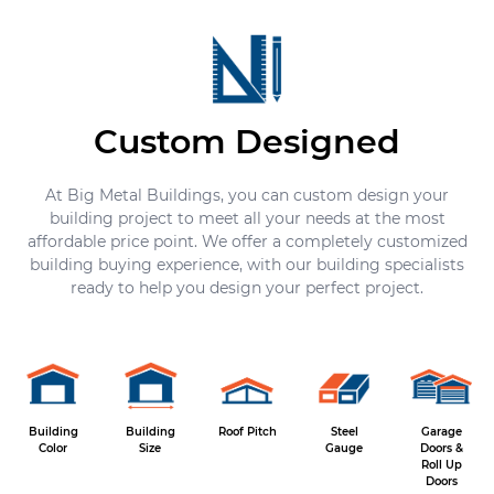
Custom Designed
At Big Metal Buildings, you can custom design your
building project to meet all your needs at the most
affordable price point. We offer a completely customized
building buying experience, with our building specialists
ready to help you design your perfect project.
Building
Building
Roof Pitch
Steel
Garage
Color
Size
Gauge
Doors &
Roll Up
Doors