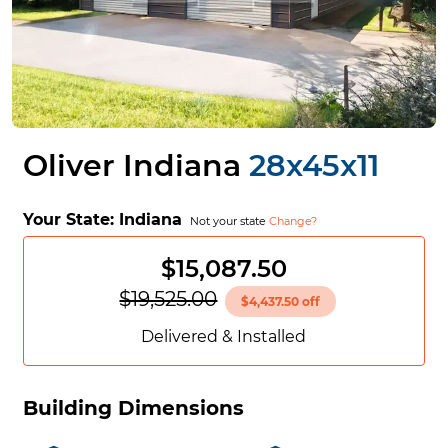
Oliver Indiana
28x45x11
Your State:
Indiana
Not your state
Change?
$15,087.50
$19,525.00
$4,437.50 off
Delivered & Installed
Building Dimensions