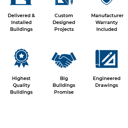
Delivered &
Custom
Manufacturer
Installed
Designed
Warranty
Buildings
Projects
Included
Highest
Big
Engineered
Quality
Buildings
Drawings
Buildings
Promise