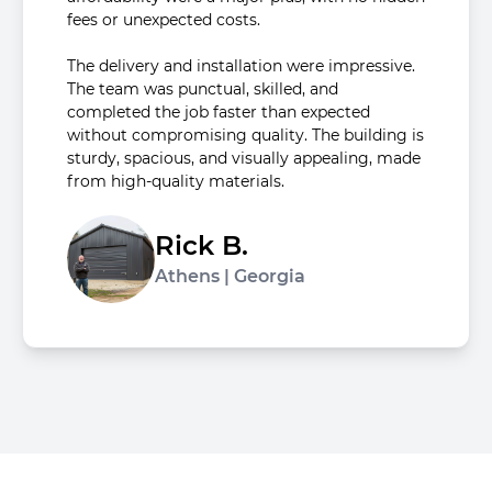
fees or unexpected costs.
The delivery and installation were impressive.
The team was punctual, skilled, and
completed the job faster than expected
without compromising quality. The building is
sturdy, spacious, and visually appealing, made
from high-quality materials.
Rick B.
Athens | Georgia