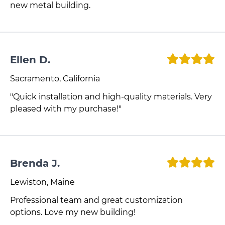
new metal building.
Ellen D.
Sacramento, California
"Quick installation and high-quality materials. Very
pleased with my purchase!"
Brenda J.
Lewiston, Maine
Professional team and great customization
options. Love my new building!