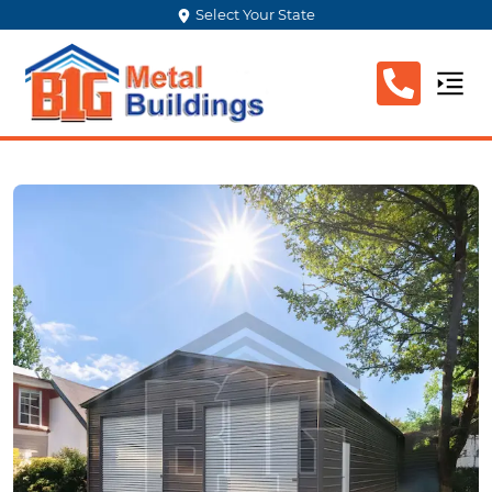
Select Your State