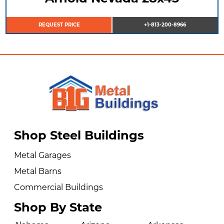
REQUEST PRICE
+1-813-200-8966
Shop Steel Buildings
Metal Garages
Metal Barns
Commercial Buildings
Shop By State