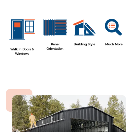
Panel
Building Style
Much More
Orientation
Walk In Doors &
Windows