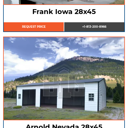
Frank Iowa 28x45
REQUEST PRICE
+1-813-200-8966
Arnold Nevada 28x45