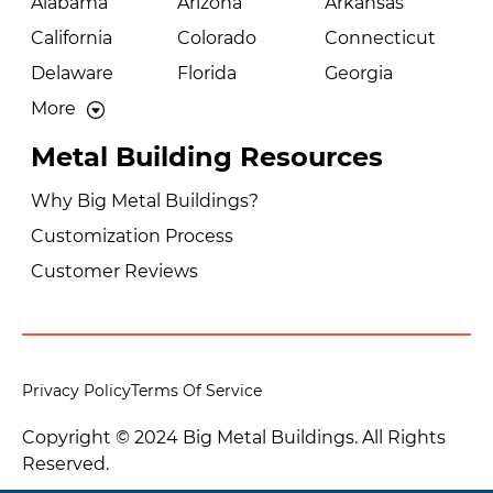
Alabama
Arizona
Arkansas
California
Colorado
Connecticut
Delaware
Florida
Georgia
More
Metal Building Resources
Why Big Metal Buildings?
Customization Process
Customer Reviews
Privacy Policy
Terms Of Service
Copyright © 2024 Big Metal Buildings. All Rights
Reserved.