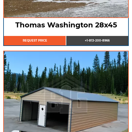
Thomas Washington 28x45
REQUEST PRICE
+1-813-200-8966