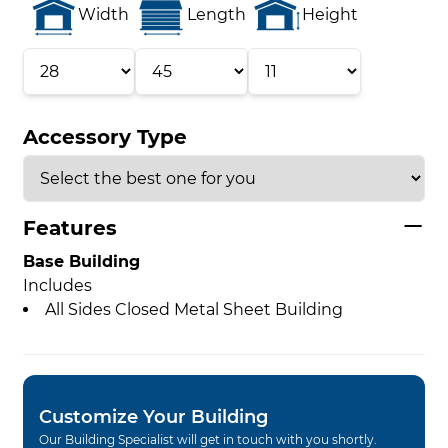
Width
Length
Height
Accessory Type
Features
Base Building
Includes
All Sides Closed Metal Sheet Building
Customize Your Building
Our Building Specialist will get in touch with you shortly.