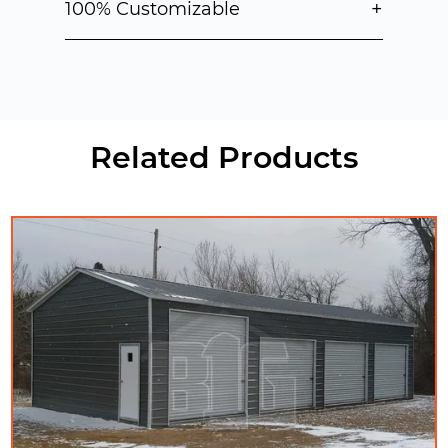
+
100% Customizable
Related Products