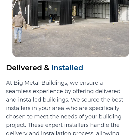
Delivered &
Installed
At Big Metal Buildings, we ensure a
seamless experience by offering delivered
and installed buildings. We source the best
installers in your area who are specifically
chosen to meet the needs of your building
project. These expert installers handle the
delivery and installation process, allowing