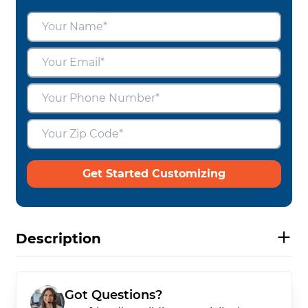
Get Started Customizing
Description
Got Questions?