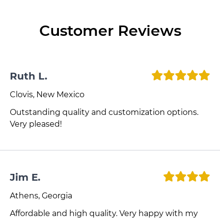
Customer Reviews
Ruth L.
Clovis, New Mexico
Outstanding quality and customization options.
Very pleased!
Jim E.
Athens, Georgia
Affordable and high quality. Very happy with my