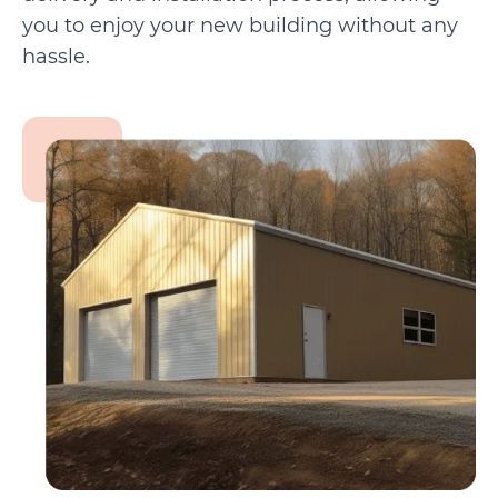
you to enjoy your new building without any
hassle.