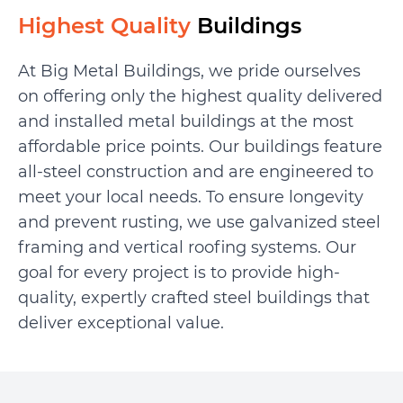
Highest Quality
Buildings
At Big Metal Buildings, we pride ourselves
on offering only the highest quality delivered
and installed metal buildings at the most
affordable price points. Our buildings feature
all-steel construction and are engineered to
meet your local needs. To ensure longevity
and prevent rusting, we use galvanized steel
framing and vertical roofing systems. Our
goal for every project is to provide high-
quality, expertly crafted steel buildings that
deliver exceptional value.