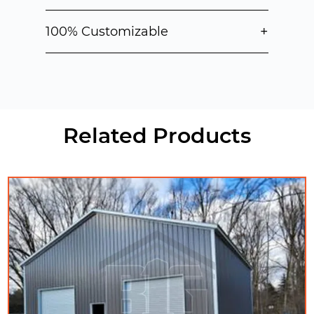
+
100% Customizable
Related Products