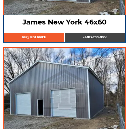
James New York 46x60
REQUEST PRICE
+1-813-200-8966