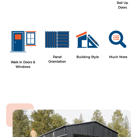
Roll Up
Doors
Panel
Building Style
Much More
Orientation
Walk In Doors &
Windows