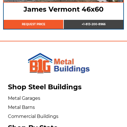
James Vermont 46x60
REQUEST PRICE
+1-813-200-8966
Shop Steel Buildings
Metal Garages
Metal Barns
Commercial Buildings