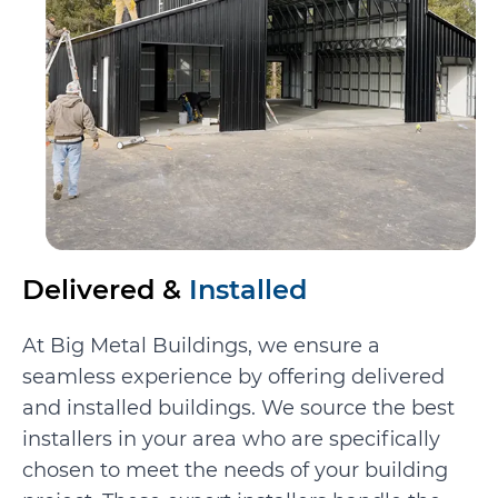
Delivered &
Installed
At Big Metal Buildings, we ensure a
seamless experience by offering delivered
and installed buildings. We source the best
installers in your area who are specifically
chosen to meet the needs of your building