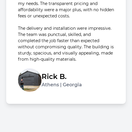
my needs. The transparent pricing and
affordability were a major plus, with no hidden
fees or unexpected costs.
The delivery and installation were impressive.
The team was punctual, skilled, and
completed the job faster than expected
without compromising quality. The building is
sturdy, spacious, and visually appealing, made
from high-quality materials.
Rick B.
Athens | Georgia