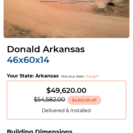
Donald Arkansas
46x60x14
Your State:
Arkansas
Not your state
Change?
$49,620.00
$54,582.00
$4,962.00 off
Delivered & Installed
Building Dimensions