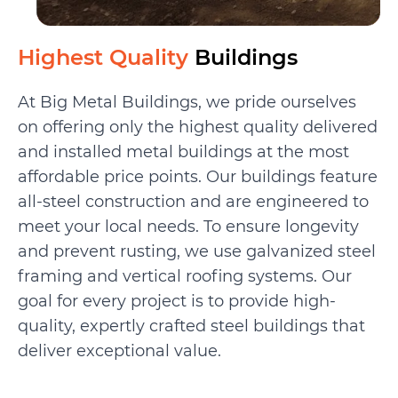
Highest Quality
Buildings
At Big Metal Buildings, we pride ourselves
on offering only the highest quality delivered
and installed metal buildings at the most
affordable price points. Our buildings feature
all-steel construction and are engineered to
meet your local needs. To ensure longevity
and prevent rusting, we use galvanized steel
framing and vertical roofing systems. Our
goal for every project is to provide high-
quality, expertly crafted steel buildings that
deliver exceptional value.