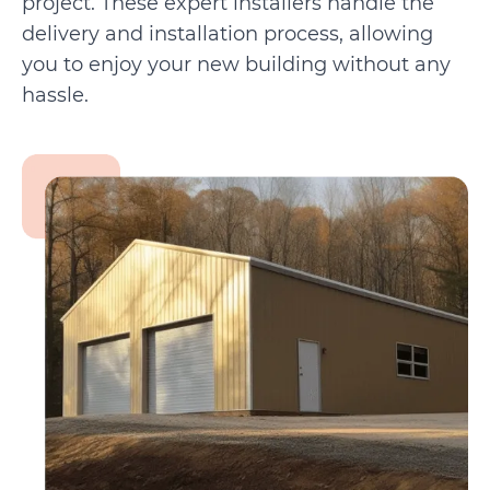
project. These expert installers handle the
delivery and installation process, allowing
you to enjoy your new building without any
hassle.