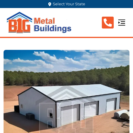
Select Your State