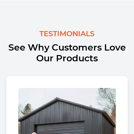
TESTIMONIALS
See Why Customers Love
Our Products