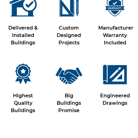
Delivered &
Custom
Manufacturer
Installed
Designed
Warranty
Buildings
Projects
Included
Highest
Big
Engineered
Quality
Buildings
Drawings
Buildings
Promise