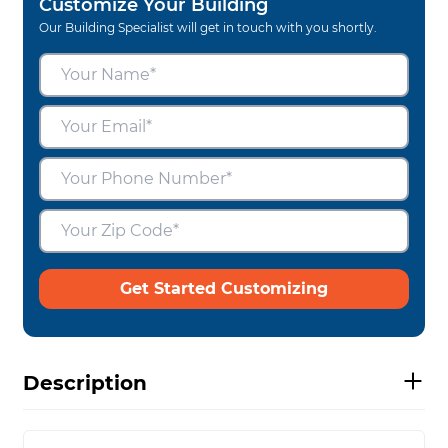
Customize Your Building
Our Building Specialist will get in touch with you shortly.
Get Started Customizing
Description