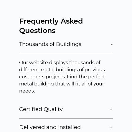
Frequently Asked
Questions
-
Thousands of Buildings
Our website displays thousands of
different metal buildings of previous
customers projects. Find the perfect
metal building that will fit all of your
needs.
+
Certified Quality
+
Delivered and Installed