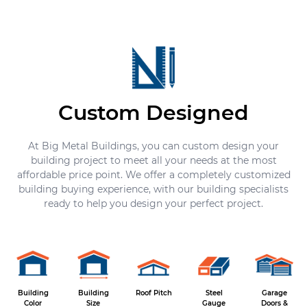
Custom Designed
At Big Metal Buildings, you can custom design your
building project to meet all your needs at the most
affordable price point. We offer a completely customized
building buying experience, with our building specialists
ready to help you design your perfect project.
Building
Building
Roof Pitch
Steel
Garage
Color
Size
Gauge
Doors &