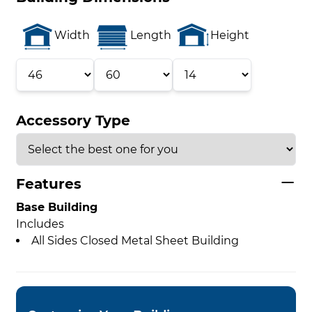
Width
Length
Height
Accessory Type
Features
Base Building
Includes
All Sides Closed Metal Sheet Building