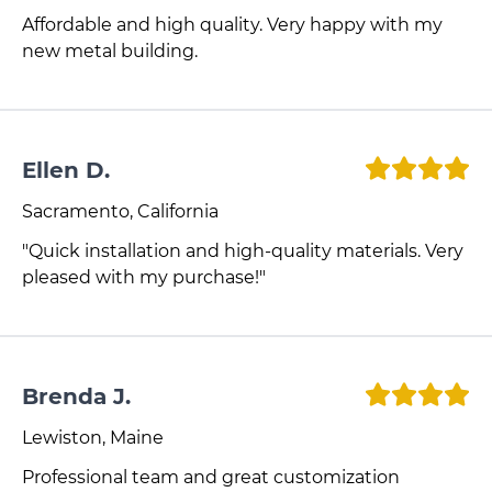
Affordable and high quality. Very happy with my
new metal building.
Ellen D.
Sacramento, California
"Quick installation and high-quality materials. Very
pleased with my purchase!"
Brenda J.
Lewiston, Maine
Professional team and great customization