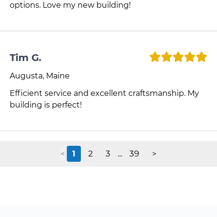
options. Love my new building!
Tim G.
Augusta, Maine
Efficient service and excellent craftsmanship. My
building is perfect!
1
2
3
39
<
...
>