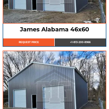
James Alabama 46x60
REQUEST PRICE
+1-813-200-8966