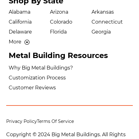
Shop By State
Alabama
Arizona
Arkansas
California
Colorado
Connecticut
Delaware
Florida
Georgia
More
Metal Building Resources
Why Big Metal Buildings?
Customization Process
Customer Reviews
Privacy Policy
Terms Of Service
Copyright © 2024 Big Metal Buildings. All Rights