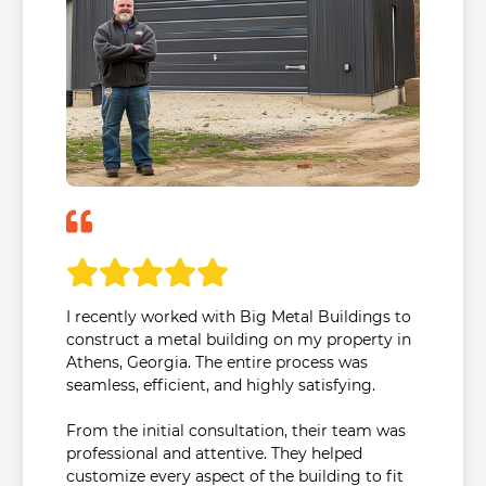
I recently worked with Big Metal Buildings to
construct a metal building on my property in
Athens, Georgia. The entire process was
seamless, efficient, and highly satisfying.
From the initial consultation, their team was
professional and attentive. They helped
customize every aspect of the building to fit