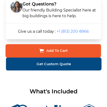
Got Questions?
Our friendly Building Specialist here at
big buildings is here to help.
Give us a call today :
+1 (813) 200-8966
Add To Cart
Get Custom Quote
What's Included