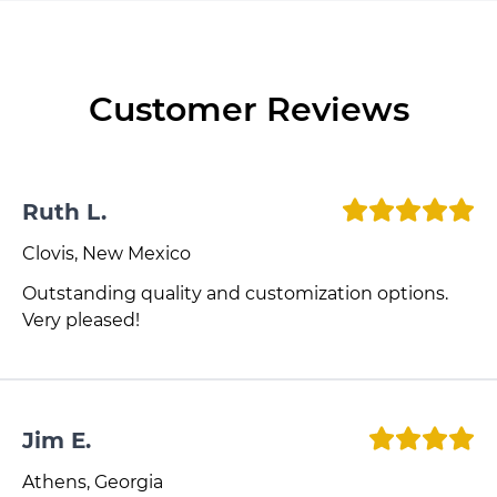
Customer Reviews
Ruth L.
Clovis, New Mexico
Outstanding quality and customization options.
Very pleased!
Jim E.
Athens, Georgia